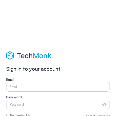
Sign in to your account
Email
Password
Remember Me
Forgot Password?