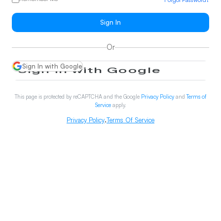
Sign In
Or
Sign In with Google
This page is protected by reCAPTCHA and the Google
Privacy Policy
and
Terms of
Service
apply.
Privacy Policy
.
Terms Of Service