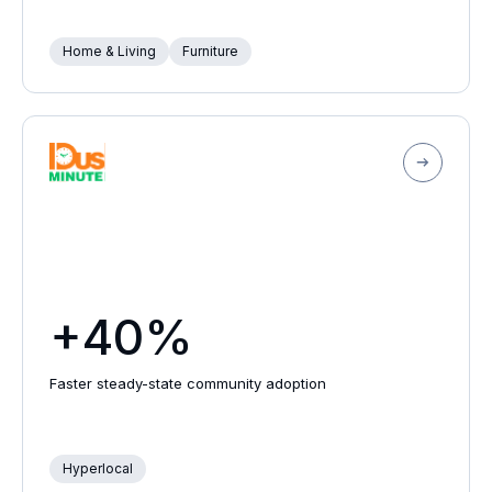
Home & Living
Furniture
+40%
Faster steady-state community adoption
Hyperlocal
Schedule