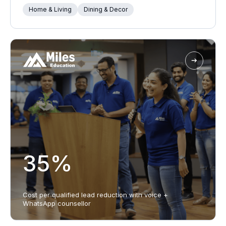
Home & Living
Dining & Decor
35%
Cost per qualified lead reduction with voice +
WhatsApp counsellor