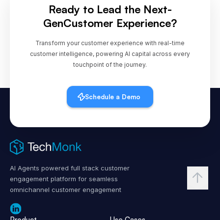
Ready to Lead the Next-
Gen
Customer Experience?
Transform your customer experience with real-time
customer intelligence, powering AI capital across every
touchpoint of the journey.
Schedule a Demo
AI Agents powered full stack customer
engagement platform for seamless
omnichannel customer engagement
Product
Use Cases