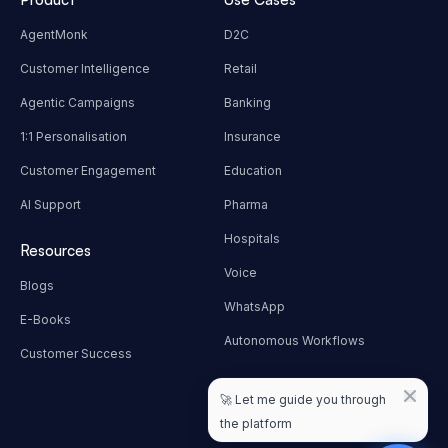
AgentMonk
D2C
Customer Intelligence
Retail
Agentic Campaigns
Banking
1:1 Personalisation
Insurance
Customer Engagement
Education
AI Support
Pharma
Hospitals
Resources
Voice
Blogs
WhatsApp
E-Books
Autonomous Workflows
Customer Success
Contact Info
🚀
Let me guide you through
hello@techmonk.io
the platform