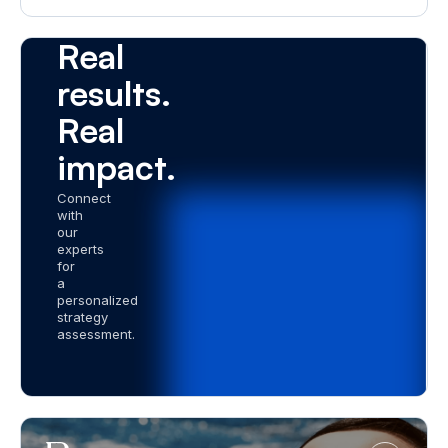
a Demo
Real
results.
Real
impact.
Connect
with
our
experts
for
a
personalized
strategy
assessment.