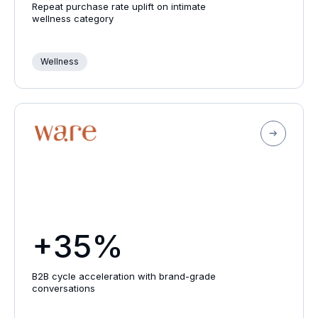
Repeat purchase rate uplift on intimate
wellness category
Wellness
+35%
B2B cycle acceleration with brand-grade
conversations