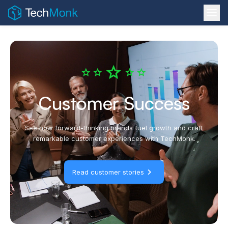
Customer Success
See how forward-thinking brands fuel growth and craft
remarkable customer experiences with TechMonk.
Read customer stories