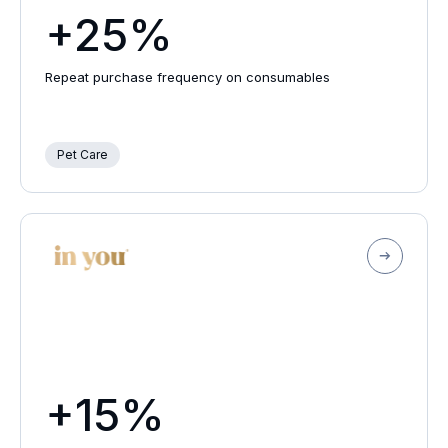
+25%
Repeat purchase frequency on consumables
Pet Care
+15%