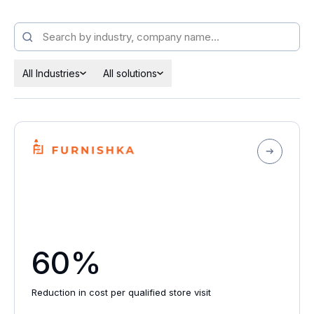
All Industries
All solutions
60%
Reduction in cost per qualified store visit