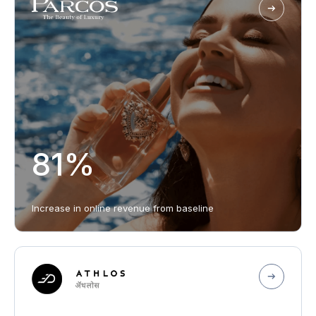
81%
Increase in online revenue from baseline