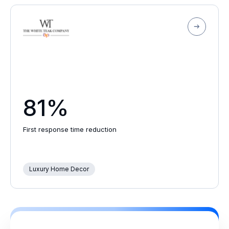
81%
First response time reduction
Luxury Home Decor