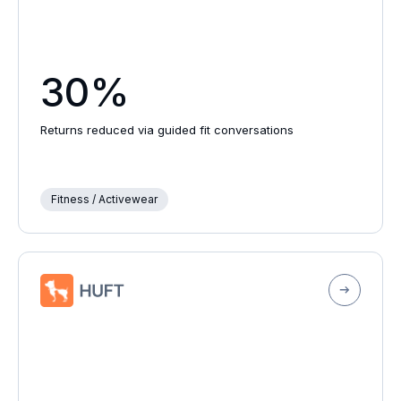
30%
Returns reduced via guided fit conversations
Fitness / Activewear