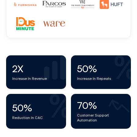
2
X
50
%
Increase In Revenue
Increase In Repeats
70
%
50
%
Customer Support
Reduction In CAC
Automation