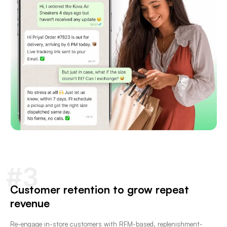
#3
Customer retention to grow repeat
revenue
Re-engage in-store customers with RFM-based, replenishment-