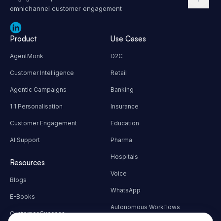
AI Agents powered full stack customer
engagement platform for seamless
omnichannel customer engagement
Product
Use Cases
AgentMonk
D2C
Customer Intelligence
Retail
Agentic Campaigns
Banking
1:1 Personalisation
Insurance
Customer Engagement
Education
AI Support
Pharma
Hospitals
Resources
Voice
Blogs
WhatsApp
E-Books