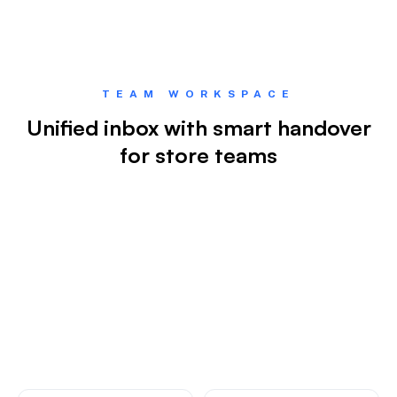
TEAM WORKSPACE
Unified inbox with smart handover
for store teams