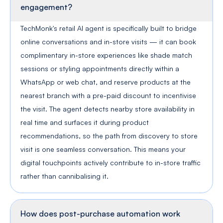
Can the AI agent drive actual footfall into
our physical stores, or is it limited to online
engagement?
TechMonk's retail AI agent is specifically built to bridge
online conversations and in-store visits — it can book
complimentary in-store experiences like shade match
sessions or styling appointments directly within a
WhatsApp or web chat, and reserve products at the
nearest branch with a pre-paid discount to incentivise
the visit. The agent detects nearby store availability in
real time and surfaces it during product
recommendations, so the path from discovery to store
visit is one seamless conversation. This means your
digital touchpoints actively contribute to in-store traffic
rather than cannibalising it.