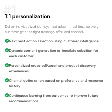
#1
1:1 personalization
Deliver individualized journeys that adapt in real time, so every
customer gets the right message, offer, and channel.
Next best action selection using customer intelligence
Dynamic content generation or template selection for
each customer
Personalized cross-sell/upsell and product discovery
experiences
Channel optimization based on preference and response
history
Continuous learning from outcomes to improve future
recommendations