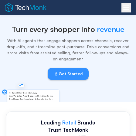
Turn every shopper into
revenue
With AI agents that engage shoppers across channels, recover
drop-offs, and streamline post-purchase. Drive conversions and
store visits from assisted selling, faster follow-ups and always-
on engagement
Get Started
Honestly I wasn't sure how the
Hi Sam 🤩 Don't Let It Get Away!
lamp warmth would feel in my
Your
Teak Arc Floor Lamp
is still waiting for you.
living room 🤔
Don't leave them hanging,grab them before they
vanish! And guess what? You'll get
5%
Off on Pre-
Paid Orders when you check out!
Leading
Retail
Brands
Trust TechMonk