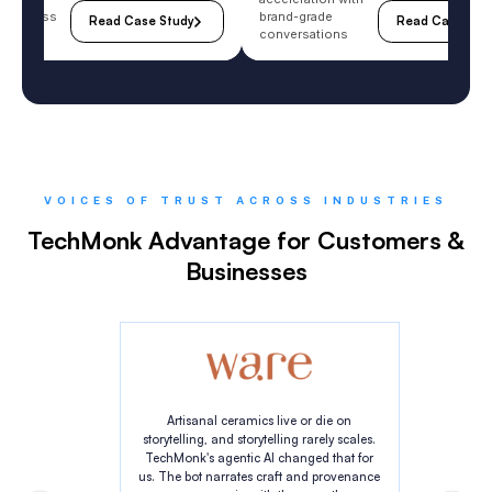
purchase
B2B cycle
ift on
acceleration with
e wellness
brand-grade
Read Case Study
Read Case Stu
y
conversations
VOICES OF TRUST ACROSS INDUSTRIES
TechMonk Advantage for Customers &
Businesses
Artisanal ceramics live or die on
storytelling, and storytelling rarely scales.