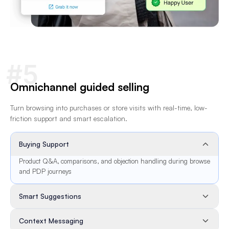
#5
Omnichannel guided selling
Turn browsing into purchases or store visits with real-time, low-
friction support and smart escalation.
Buying Support
Product Q&A, comparisons, and objection handling during browse
and PDP journeys
Smart Suggestions
Context Messaging