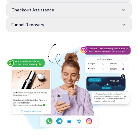
Checkout Assistance
Funnel Recovery