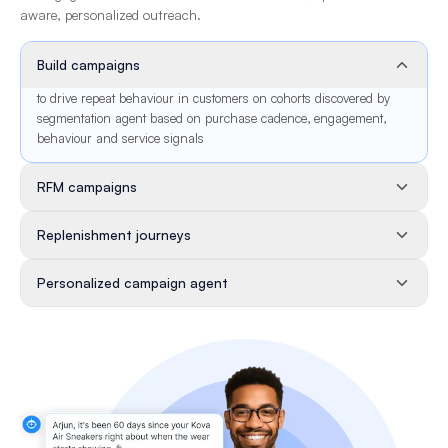
aware, personalized outreach.
Build campaigns
to drive repeat behaviour in customers on cohorts discovered by
segmentation agent based on purchase cadence, engagement,
behaviour and service signals
RFM campaigns
Replenishment journeys
Personalized campaign agent