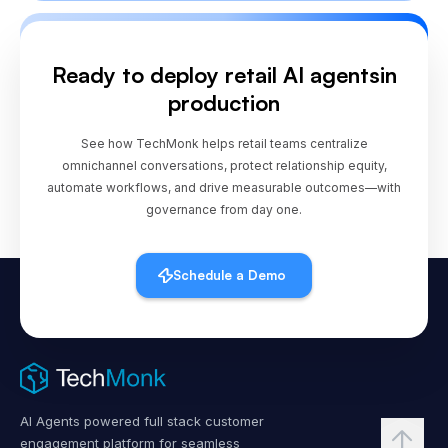
store or stylist?
Ready to deploy retail AI agents
in
production
See how TechMonk helps retail teams centralize
omnichannel conversations, protect relationship equity,
automate workflows, and drive measurable outcomes—with
governance from day one.
Schedule a Demo