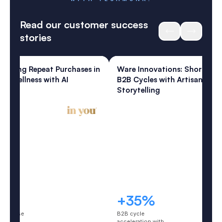
REMARKABLE CUSTOMER EXPERIENCES
WITH TECHMONK.
Read our customer success
stories
ess
Home & Living
: Lifting Repeat Purchases in
Ware Innovations: Shortenin
te Wellness with AI
B2B Cycles with Artisanal AI
eys
Storytelling
5%
+35%