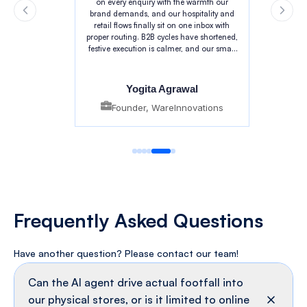
TechMonk's agentic AI changed that for
us. The bot narrates craft and provenance
on every enquiry with the warmth our
brand demands, and our hospitality and
retail flows finally sit on one inbox with
proper routing. B2B cycles have shortened,
festive execution is calmer, and our small
team finally has room to focus on craft.
Yogita Agrawal
Founder, WareInnovations
Frequently
Asked Questions
Have another question? Please contact
our team!