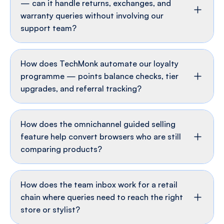
How does post-purchase automation work
— can it handle returns, exchanges, and
warranty queries without involving our
support team?
How does TechMonk automate our loyalty
programme — points balance checks, tier
upgrades, and referral tracking?
How does the omnichannel guided selling
feature help convert browsers who are still
comparing products?
How does the team inbox work for a retail
chain where queries need to reach the right