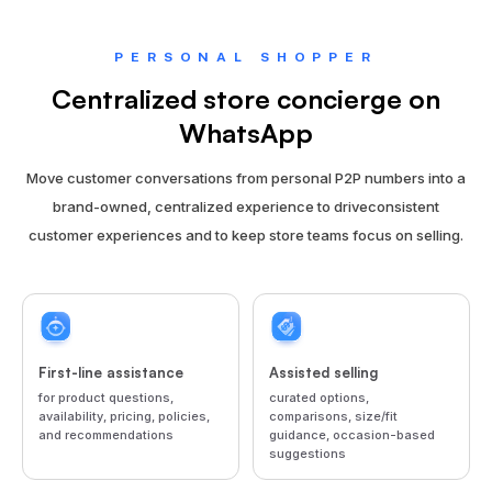
PERSONAL SHOPPER
Centralized store concierge on
WhatsApp
Move customer conversations from personal P2P numbers into a
brand-owned, centralized experience to drive
consistent
customer experiences and to keep store teams focus on selling.
First-line assistance
Assisted selling
for product questions,
curated options,
availability, pricing, policies,
comparisons, size/fit
and recommendations
guidance, occasion-based
suggestions