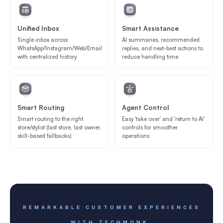
Unified Inbox
Smart Assistance
Single inbox across
AI summaries, recommended
WhatsApp/Instagram/Web/Email
replies, and next-best actions to
with centralized history
reduce handling time
Smart Routing
Agent Control
Smart routing to the right
Easy 'take over' and 'return to AI'
store/stylist (last store, last owner,
controls for smoother
skill-based fallbacks)
operations