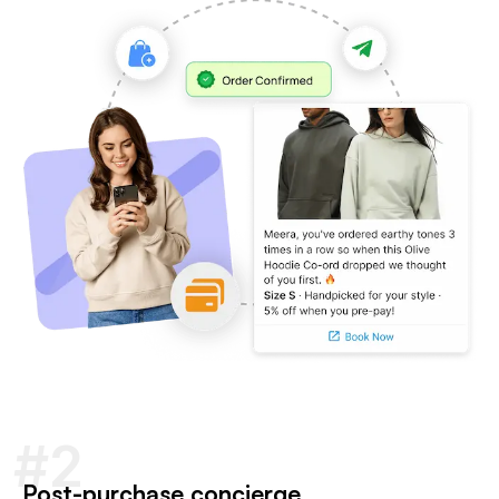
#2
Post-purchase concierge