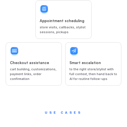
Appointment scheduling
store visits, callbacks, stylist
sessions, pickups
Checkout assistance
Smart escalation
cart building, customizations,
to the right store/stylist with
payment links, order
full context, then hand back to
confirmation
AI for routine follow-ups
USE CASES