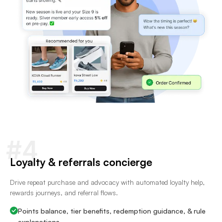
#4
Loyalty & referrals concierge
Drive repeat purchase and advocacy with automated loyalty help,
rewards journeys, and referral flows.
Points balance, tier benefits, redemption guidance, & rule
explanations