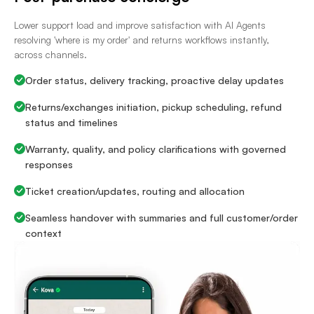
Lower support load and improve satisfaction with AI Agents
resolving 'where is my order' and returns workflows instantly,
across channels.
Order status, delivery tracking, proactive delay updates
Returns/exchanges initiation, pickup scheduling, refund
status and timelines
Warranty, quality, and policy clarifications with governed
responses
Ticket creation/updates, routing and allocation
Seamless handover with summaries and full customer/order
context