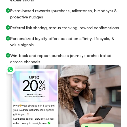
Event-based rewards (purchase, milestones, birthdays) &
proactive nudges
Referral link sharing, status tracking, reward confirmations
Personalized loyalty offers based on affinity, lifecycle, &
value signals
Win-back and repeat-purchase journeys orchestrated
across channels