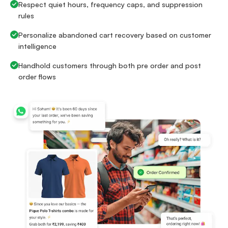
Respect quiet hours, frequency caps, and suppression
rules
Personalize abandoned cart recovery based on customer
intelligence
Handhold customers through both pre order and post
order flows