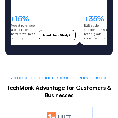
5%
+35%
purchase
B2B cycle
ift on
acceleration with
e wellness
brand-grade
Read Case Study
Read Case Stu
y
conversations
VOICES OF TRUST ACROSS INDUSTRIES
TechMonk Advantage for Customers &
Businesses