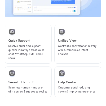
Quick Support
Unified View
Resolve order and support
Centralize conversation history
queries instantly across voice,
with summaries & intent
chat, WhatsApp, SMS, email,
analysis
social
Smooth Handoff
Help Center
Seamless human handover
Customer portal reducing
with context & suggested replies
tickets & improving experience