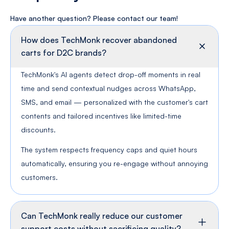
Have another question? Please contact
our team!
How does TechMonk recover abandoned
carts for D2C brands?
TechMonk's AI agents detect drop-off moments in real
time and send contextual nudges across WhatsApp,
SMS, and email — personalized with the customer's cart
contents and tailored incentives like limited-time
discounts.
The system respects frequency caps and quiet hours
automatically, ensuring you re-engage without annoying
customers.
Can TechMonk really reduce our customer
support costs without sacrificing quality?