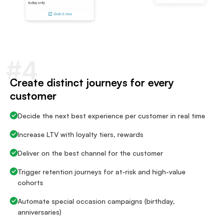
#4
Create distinct journeys for every
customer
Decide the next best experience per customer in real time
Increase LTV with loyalty tiers, rewards
Deliver on the best channel for the customer
Trigger retention journeys for at-risk and high-value
cohorts
Automate special occasion campaigns (birthday,
anniversaries)