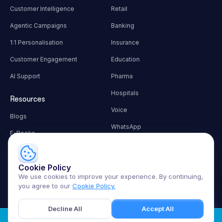
Customer Intelligence
Retail
Agentic Campaigns
Banking
1:1 Personalisation
Insurance
Customer Engagement
Education
AI Support
Pharma
Hospitals
Resources
Voice
Blogs
WhatsApp
E-Books
Autonomous Workflows
Customer Success
Contact Info
Cookie Policy
🚀
Let me guide you through
We use cookies to improve your experience. By continuing,
hello@techmonk.io
the platform
you agree to our
Cookie Policy.
Decline All
Accept All
Sign in
Terms
Privacy