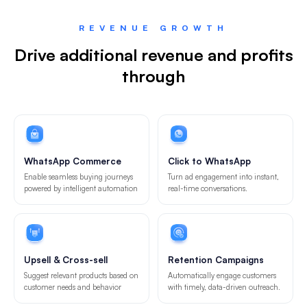
REVENUE GROWTH
Drive additional revenue and profits
through
WhatsApp Commerce
Click to WhatsApp
Enable seamless buying journeys
Turn ad engagement into instant,
powered by intelligent automation
real-time conversations.
Upsell & Cross-sell
Retention Campaigns
Suggest relevant products based on
Automatically engage customers
customer needs and behavior
with timely, data-driven outreach.