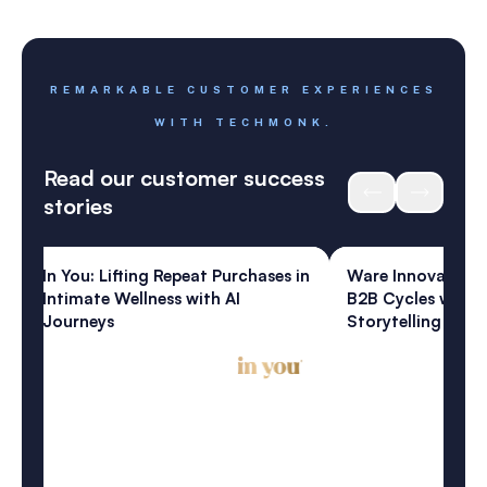
REMARKABLE CUSTOMER EXPERIENCES
WITH TECHMONK.
Read our customer success
stories
ess
Home & Living
: Lifting Repeat Purchases in
Ware Innovations: Shortenin
te Wellness with AI
B2B Cycles with Artisanal AI
eys
Storytelling