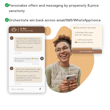
Personalize offers and messaging by propensity & price
sensitivity
Orchestrate win back across email/SMS/WhatsApp/voice