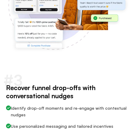
#3
Recover funnel drop-offs with
conversational nudges
Identify drop-off moments and re-engage with contextual
nudges
Use personalized messaging and tailored incentives