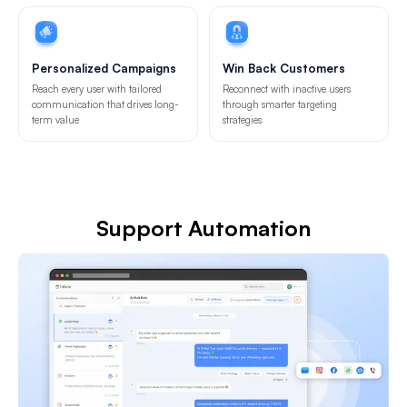
Personalized Campaigns
Win Back Customers
Reach every user with tailored
Reconnect with inactive users
communication that drives long-
through smarter targeting
term value
strategies
Support Automation