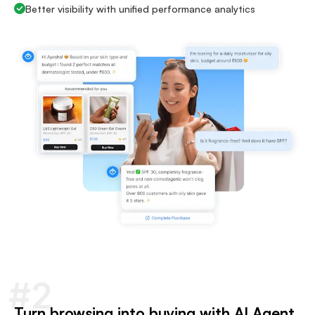
Better visibility with unified performance analytics
#2
Turn browsing into buying with AI Agent