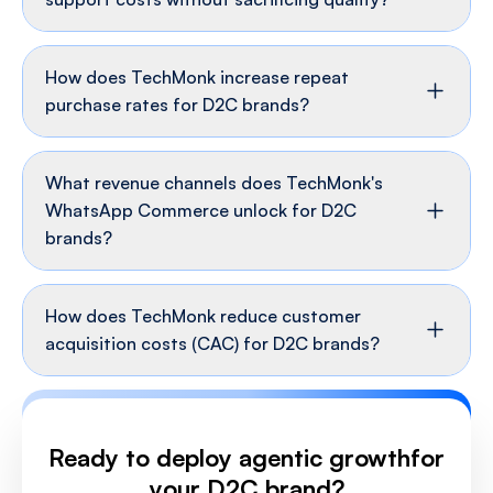
How does TechMonk increase repeat
purchase rates for D2C brands?
What revenue channels does TechMonk's
WhatsApp Commerce unlock for D2C
brands?
How does TechMonk reduce customer
acquisition costs (CAC) for D2C brands?
Ready to deploy agentic growth
for
your D2C brand?