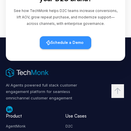
See how TechMonk helps D2C teams increase conversions,
lift AOV, grow repeat purchase, and modernize support—
across channels, with enterprise governance.
Schedule a Demo
AI Agents powered full stack customer
engagement platform for seamless
omnichannel customer engagement
Product
Use Cases
AgentMonk
D2C