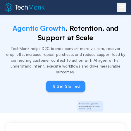
Agentic Growth
, Retention, and
Support at Scale
TechMonk helps D2C brands convert more visitors, recover
drop-offs, increase repeat purchase, and reduce support load by
connecting customer context to action with AI agents that
understand intent, execute workflows and drive measurable
outcomes.
Get Started
My order was supposed to
arrive yesterday but I haven't
received it yet 😔