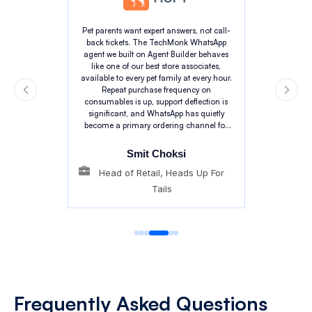
Pet parents want expert answers, not call-
back tickets. The TechMonk WhatsApp
agent we built on Agent Builder behaves
like one of our best store associates,
available to every pet family at every hour.
Repeat purchase frequency on
consumables is up, support deflection is
significant, and WhatsApp has quietly
become a primary ordering channel for
our customers. The pet context the agent
carries is genuinely impressive.
Smit Choksi
Head of Retail, Heads Up For
Tails
Frequently
Asked Questions