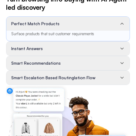
led discovery
Perfect Match Products
Surface products that suit customer requirements
Instant Answers
Smart Recommendations
Smart Escalation Based Routinglation Flow