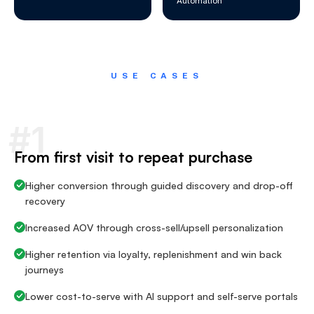
Automation
USE CASES
#1
From first visit to repeat purchase
Higher conversion through guided discovery and drop-off
recovery
Increased AOV through cross-sell/upsell personalization
Higher retention via loyalty, replenishment and win back
journeys
Lower cost-to-serve with AI support and self-serve portals