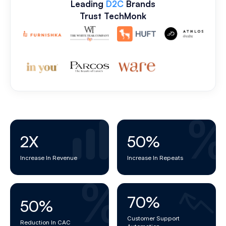
Leading
D2C
Brands
Trust TechMonk
2
X
50
%
Increase In Revenue
Increase In Repeats
70
%
50
%
Customer Support
Reduction In CAC